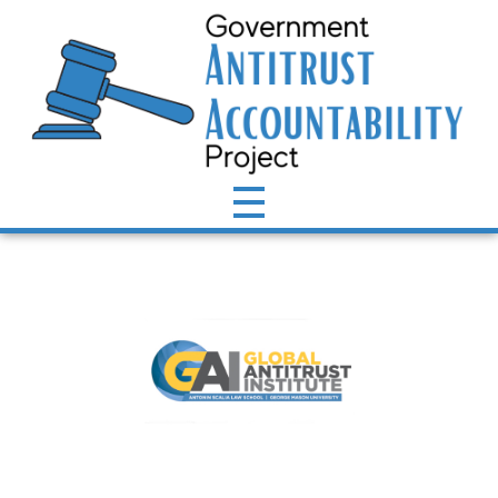
Antitrust Accountability