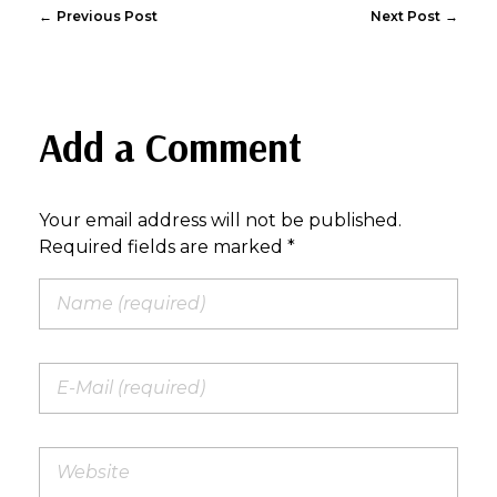
Previous Post
Next Post
Add a Comment
Your email address will not be published.
Required fields are marked *