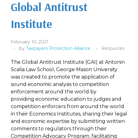
Global Antitrust
Institute
February 10, 2021
by
Taxpayers Protection Alliance
Resources
The Global Antitrust Institute (GAI) at Antonin
Scalia Law School, George Mason University
was created to promote the application of
sound economic analysis to competition
enforcement around the world by
providing economic education to judges and
competition enforcers from around the world
in their Economics Institutes, sharing their legal
and economic expertise by submitting written
comments to regulators through their
Competition Advocacy Program, facilitating