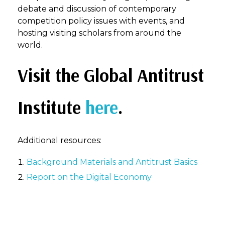
debate and discussion of contemporary
competition policy issues with events, and
hosting visiting scholars from around the
world.
Visit the Global Antitrust
Institute
here
.
Additional resources:
Background Materials and Antitrust Basics
Report on the Digital Economy